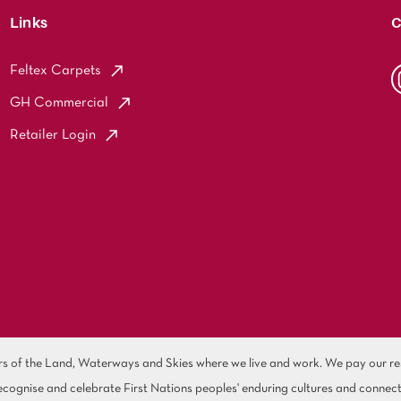
Links
C
Feltex Carpets
GH Commercial
Retailer Login
of the Land, Waterways and Skies where we live and work. We pay our resp
cognise and celebrate First Nations peoples' enduring cultures and connect