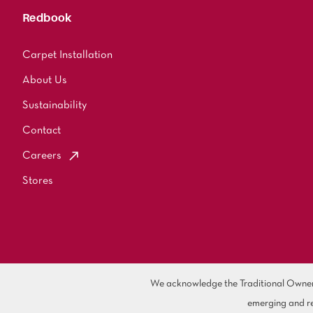
Redbook
Carpet Installation
About Us
Sustainability
Contact
Careers
Stores
We acknowledge the Traditional Owners 
emerging and re