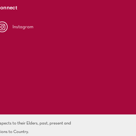
onnect
Instagram
ects to their Elders, past, present and
ions to Country.