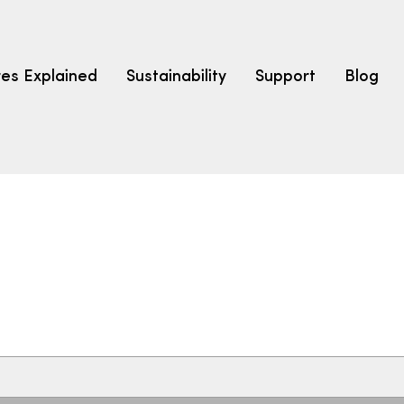
res Explained
Sustainability
Support
Blog
LEARN
CARPET F
How to Ch
solution dyed nylon
polyester
polypropylene
Fibre Typ
Carpet St
Carpet Ra
Warrantie
Carpet Ins
SEARCH BY BUDGET