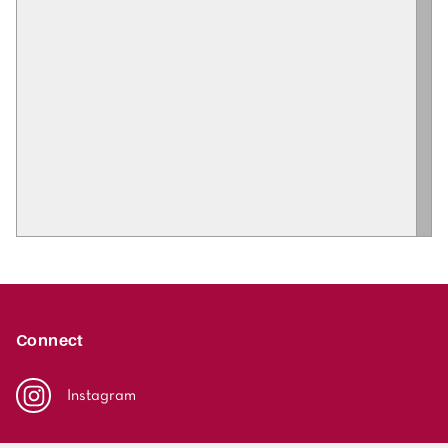
Connect
Instagram