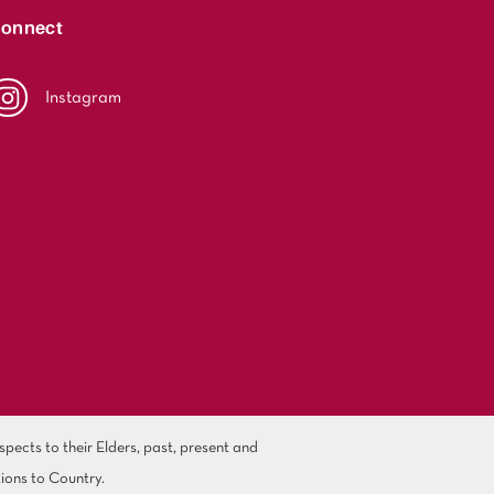
onnect
Instagram
ects to their Elders, past, present and
ions to Country.