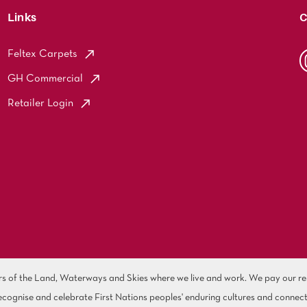
Links
C
Feltex Carpets
GH Commercial
Retailer Login
of the Land, Waterways and Skies where we live and work. We pay our resp
cognise and celebrate First Nations peoples' enduring cultures and connect