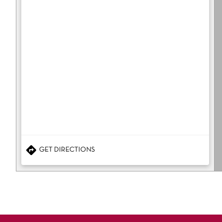
GET DIRECTIONS