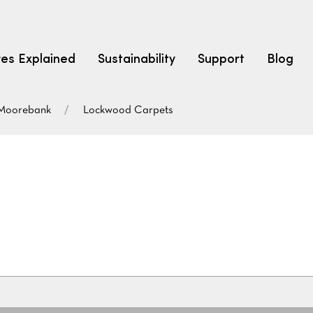
res Explained
Sustainability
Support
Blog
Moorebank
Lockwood Carpets
LEARN
CARPET F
How to Ch
solution dyed nylon
polyester
polypropylene
Fibre Typ
Carpet St
Carpet Ra
Warrantie
Carpet Ins
SEARCH BY BUDGET