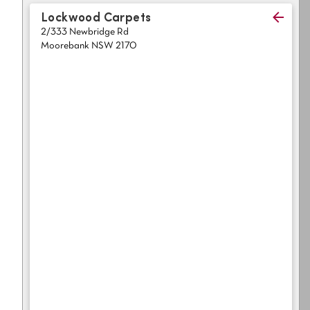
Light
Grey
Lockwood Carpets
polyester
2/333 Newbridge Rd
Dark
Bright
Moorebank NSW 2170
ALL SEARCH OPTIONS