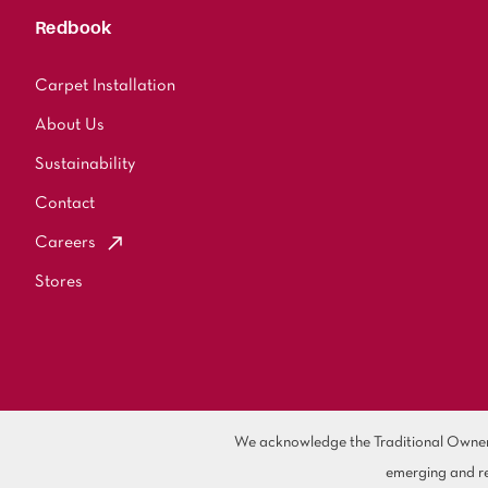
Redbook
Carpet Installation
About Us
Sustainability
Contact
Careers
Stores
We acknowledge the Traditional Owners 
emerging and re