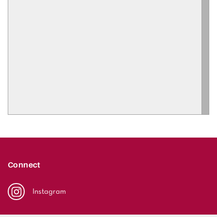
Connect
Instagram