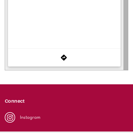
Connect
Instagram