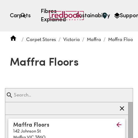
Fibres
Carpets
Sustainability
Suppor
Explained
Open search
Carpet Stores
Victoria
Maffra
Maffra Floors
SEARCH BY FIBRE TYPE
FIBRE TYPES
Maffra Floors
triexta
triexta
solution dyed nylon
polyester
SEARCH BY COLOUR
Maffra Floors
142 Johnson St
Light
Grey
Maffra VIC 3860