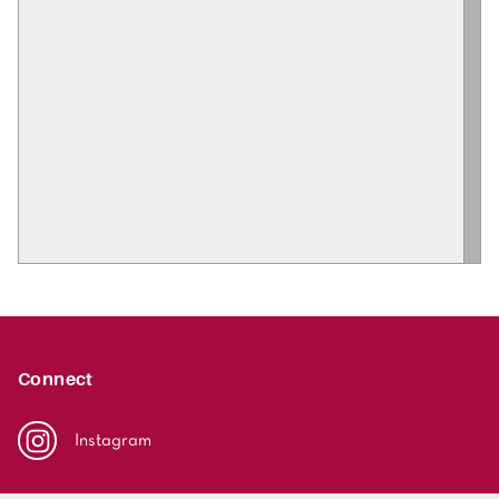
Connect
Instagram