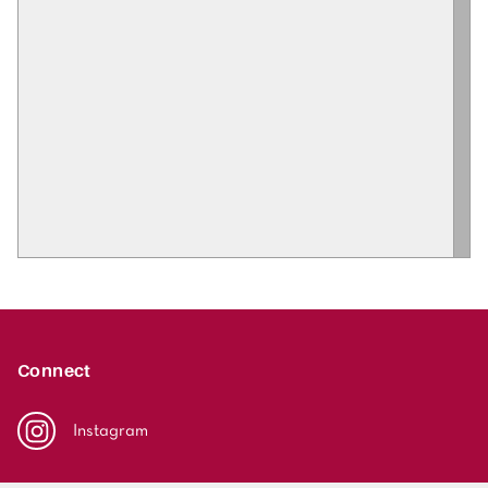
Connect
Instagram