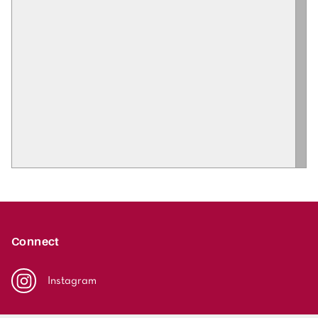
Connect
Instagram