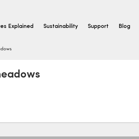
res Explained
Sustainability
Support
Blog
adows
LEARN
CARPET F
How to Ch
dmeadows
solution dyed nylon
polyester
polypropylene
Fibre Typ
Carpet St
Carpet Ra
Warrantie
Carpet Ins
SEARCH BY BUDGET