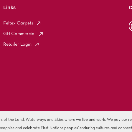
Links
C
Feltex Carpets
GH Commercial
Retailer Login
of the Land, Waterways and Skies where we live and work. We pay our resp
cognise and celebrate First Nations peoples' enduring cultures and connect