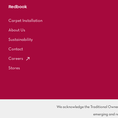
Redbook
Carpet Installation
About Us
Sustainability
Contact
Careers
Stores
We acknowledge the Traditional Owners 
emerging and re