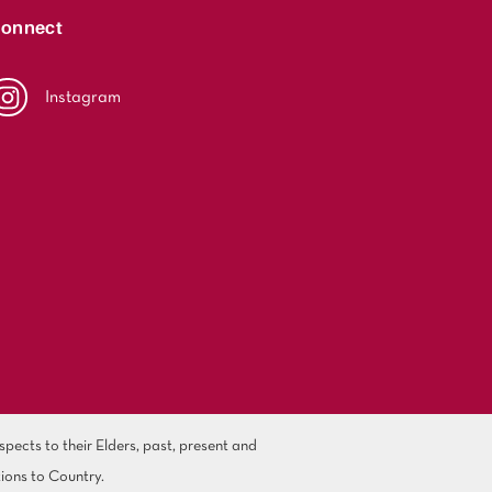
onnect
Instagram
ects to their Elders, past, present and
ions to Country.