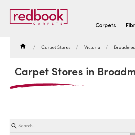
Carpets
Fib
Carpet Stores
Victoria
Broadme
SEARCH BY FIBRE TYPE
FIBRE TYPES
Carpet Stores in Broa
triexta
triexta
solution dyed nylon
SEARCH BY COLOUR