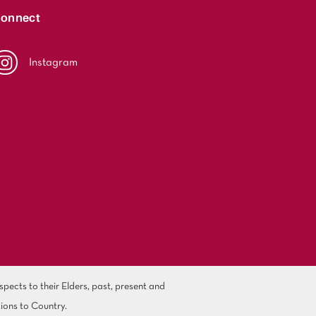
onnect
Instagram
ects to their Elders, past, present and
ions to Country.