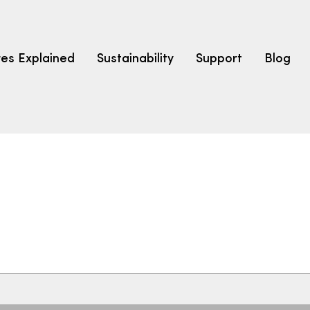
res Explained
Sustainability
Support
Blog
LEARN
CARPET F
How to Ch
solution dyed nylon
polyester
polypropylene
Fibre Typ
Carpet St
Carpet Ra
Warrantie
Carpet Ins
SEARCH BY BUDGET