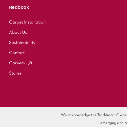
Redbook
Carpet Installation
About Us
Sustainability
Contact
Careers
Stores
We acknowledge the Traditional Owners 
emerging and re