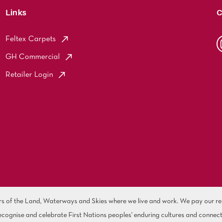
Links
C
Feltex Carpets
GH Commercial
Retailer Login
of the Land, Waterways and Skies where we live and work. We pay our resp
cognise and celebrate First Nations peoples' enduring cultures and connect