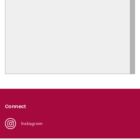
Connect
Instagram