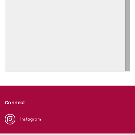
Connect
Instagram