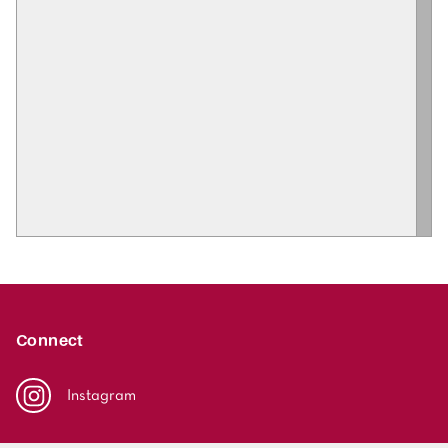
Connect
Instagram