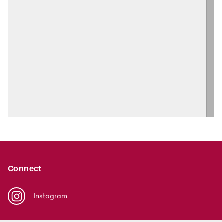
Connect
Instagram