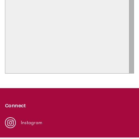
Connect
Instagram