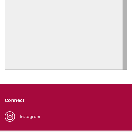
Connect
Instagram