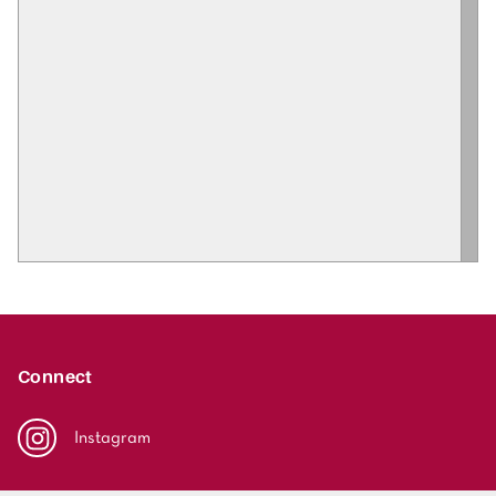
Connect
Instagram