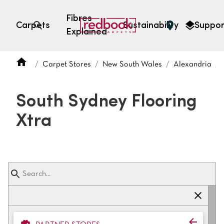
Fibres
Carpets
Sustainability
Suppor
Explained
Open search
Carpet Stores
New South Wales
Alexandria
SEARCH BY FIBRE TYPE
FIBRE TYPES
South Sydney Flooring
triexta
Xtra
triexta
solution dyed nylon
polyester
SEARCH BY COLOUR
Light
Grey