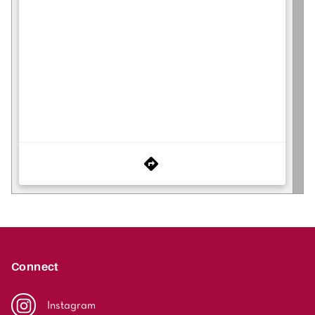
Connect
Instagram