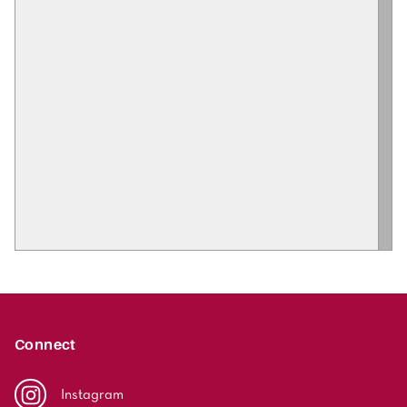
Connect
Instagram