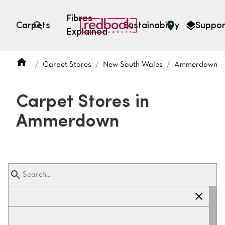
Fibres
Carpets
Sustainability
Suppor
Explained
Open search
Carpet Stores
New South Wales
Ammerdown
SEARCH BY FIBRE TYPE
FIBRE TYPES
Carpet Stores in
triexta
Ammerdown
triexta
solution dyed nylon
polyester
SEARCH BY COLOUR
Light
Grey