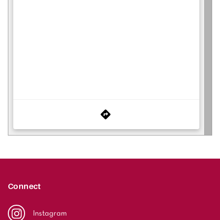
Connect
Instagram