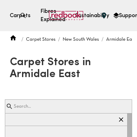
Fibres
Carpets
Sustainability
Suppor
Explained
Open search
Carpet Stores
New South Wales
Armidale East
SEARCH BY FIBRE TYPE
FIBRE TYPES
Carpet Stores in
triexta
Armidale East
triexta
solution dyed nylon
polyester
SEARCH BY COLOUR
Light
Grey