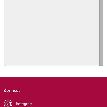
Connect
Instagram