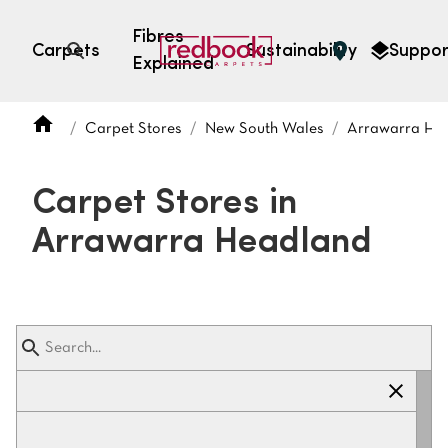
Fibres
Carpets
Sustainability
Suppor
Explained
Open search
Carpet Stores
New South Wales
Arrawarra He
SEARCH BY FIBRE TYPE
FIBRE TYPES
Carpet Stores in
triexta
Arrawarra Headland
triexta
solution dyed nylon
polyester
SEARCH BY COLOUR
Light
Grey