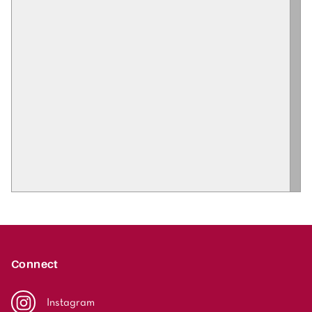
Connect
Instagram