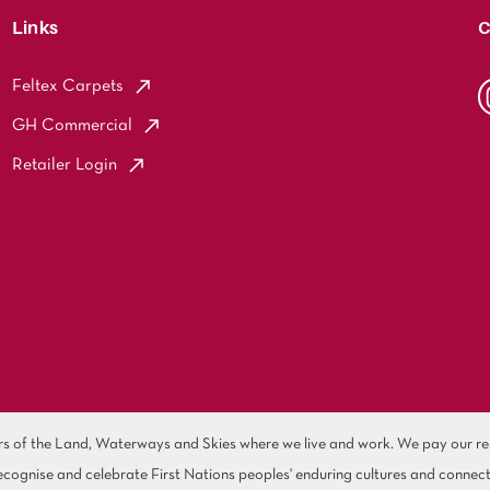
Links
C
Feltex Carpets
GH Commercial
Retailer Login
of the Land, Waterways and Skies where we live and work. We pay our resp
cognise and celebrate First Nations peoples' enduring cultures and connect