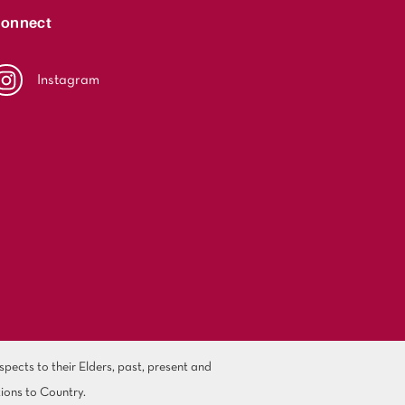
onnect
Instagram
ects to their Elders, past, present and
ions to Country.