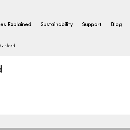
res Explained
Sustainability
Support
Blog
Avisford
LEARN
CARPET F
How to Ch
d
solution dyed nylon
polyester
polypropylene
Fibre Typ
Carpet St
Carpet Ra
Warrantie
Carpet Ins
SEARCH BY BUDGET