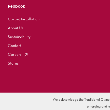
Redbook
Carpet Installation
About Us
Sustainability
Contact
Careers
Stores
We acknowledge the Traditional Owners 
emerging and re