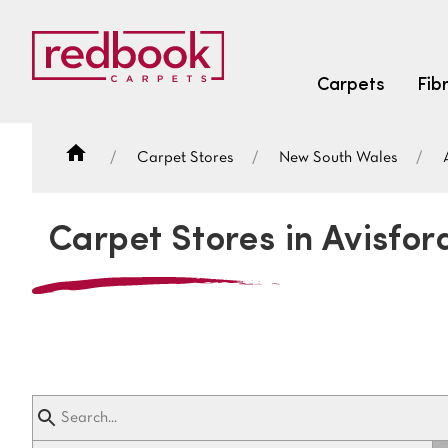
Carpets
Fib
Carpet Stores
New South Wales
SEARCH BY FIBRE TYPE
FIBRE TYPES
Carpet Stores in Avisfor
triexta
triexta
solution dyed nylon
SEARCH BY COLOUR