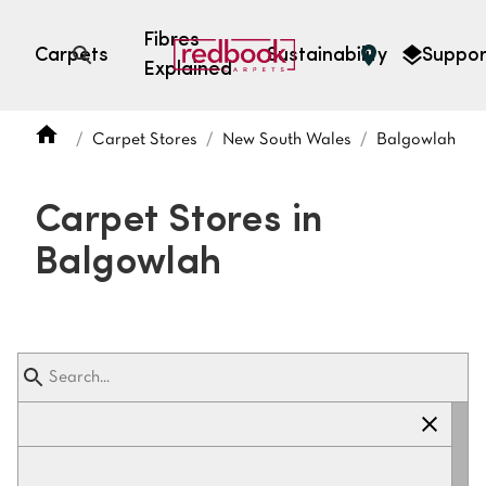
Fibres
Carpets
Sustainability
Suppor
Explained
Open search
Carpet Stores
New South Wales
Balgowlah
SEARCH BY FIBRE TYPE
FIBRE TYPES
Carpet Stores in
triexta
Balgowlah
triexta
solution dyed nylon
polyester
SEARCH BY COLOUR
Light
Grey