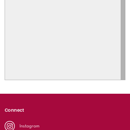
Connect
Instagram