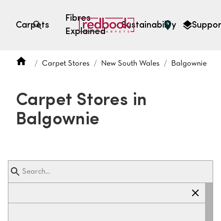
Fibres
Carpets
Sustainability
Suppor
Explained
Open search
Carpet Stores
New South Wales
Balgownie
SEARCH BY FIBRE TYPE
FIBRE TYPES
Carpet Stores in
triexta
Balgownie
triexta
solution dyed nylon
polyester
SEARCH BY COLOUR
Light
Grey