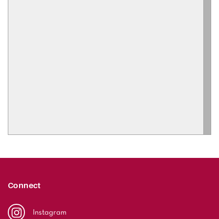
Connect
Instagram