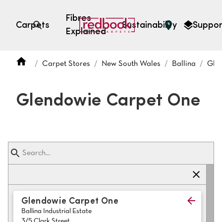
Fibres
Carpets
Sustainability
Suppor
Explained
Open search
Carpet Stores
New South Wales
Ballina
Gle
SEARCH BY FIBRE TYPE
FIBRE TYPES
Glendowie Carpet One
triexta
triexta
solution dyed nylon
polyester
SEARCH BY COLOUR
Glendowie Carpet One
Ballina Industrial Estate
Light
Grey
3/5 Clark Street