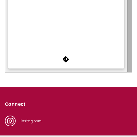
Connect
Instagram