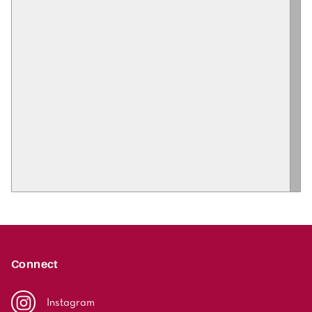
Connect
Instagram