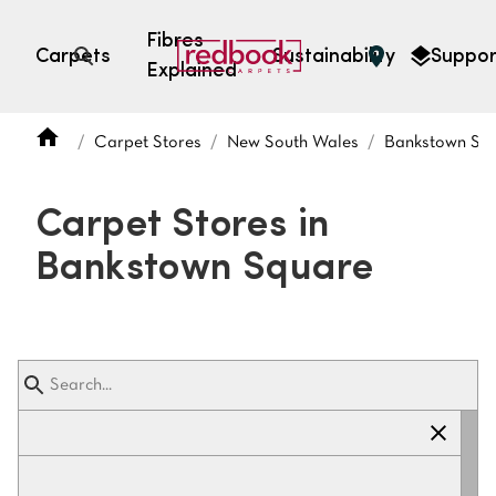
Fibres
Carpets
Sustainability
Suppor
Explained
Open search
Carpet Stores
New South Wales
Bankstown Sq
SEARCH BY FIBRE TYPE
FIBRE TYPES
Carpet Stores in
triexta
Bankstown Square
triexta
solution dyed nylon
polyester
SEARCH BY COLOUR
Light
Grey