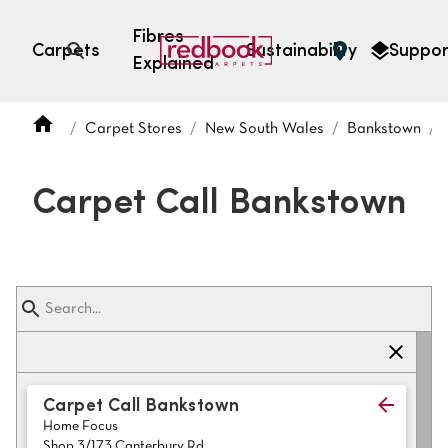
Fibres
Carpets
Sustainability
Suppor
Explained
Open search
Carpet Stores
New South Wales
Bankstown
SEARCH BY FIBRE TYPE
FIBRE TYPES
Carpet Call Bankstown
triexta
triexta
solution dyed nylon
polyester
SEARCH BY COLOUR
Carpet Call Bankstown
Home Focus
Light
Grey
Shop 3/173 Canterbury Rd