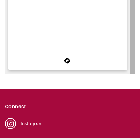
Connect
Instagram