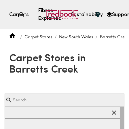
Fibres
Carpets
Sustainability
Suppor
Explained
Open search
Carpet Stores
New South Wales
Barretts Cree
SEARCH BY FIBRE TYPE
FIBRE TYPES
Carpet Stores in
triexta
Barretts Creek
triexta
solution dyed nylon
polyester
SEARCH BY COLOUR
Light
Grey