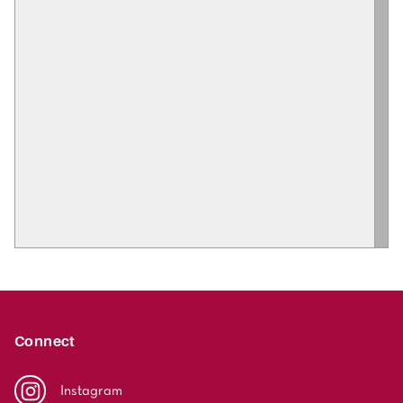
Connect
Instagram