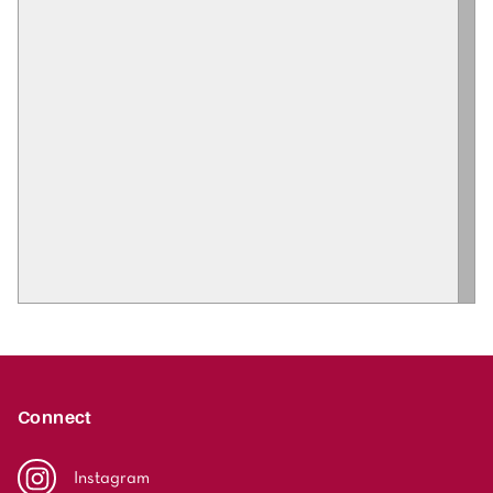
Connect
Instagram