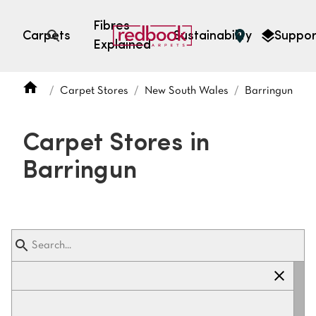
Fibres
Carpets
Sustainability
Suppor
Explained
Open search
Carpet Stores
New South Wales
Barringun
SEARCH BY FIBRE TYPE
FIBRE TYPES
Carpet Stores in
triexta
Barringun
triexta
solution dyed nylon
polyester
SEARCH BY COLOUR
Light
Grey