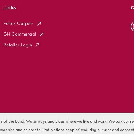
Links
C
Feltex Carpets
GH Commercial
Retailer Login
of the Land, Waterways and Skies where we live and work. We pay our resp
cognise and celebrate First Nations peoples' enduring cultures and connect