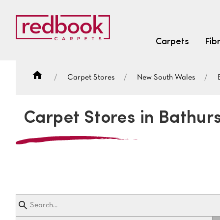
Carpets
Fib
Carpet Stores
New South Wales
SEARCH BY FIBRE TYPE
FIBRE TYPES
Carpet Stores in Bathur
triexta
triexta
solution dyed nylon
SEARCH BY COLOUR