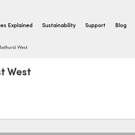
res Explained
Sustainability
Support
Blog
Bathurst West
LEARN
CARPET F
How to Ch
st West
solution dyed nylon
polyester
polypropylene
Fibre Typ
Carpet St
Carpet Ra
Warrantie
Carpet Ins
SEARCH BY BUDGET