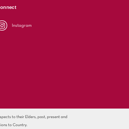
onnect
Instagram
ects to their Elders, past, present and
ions to Country.