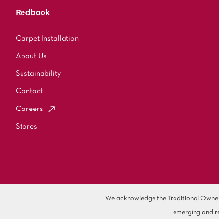
Redbook
Carpet Installation
About Us
Sustainability
Contact
Careers
Stores
We acknowledge the Traditional Owners 
emerging and re