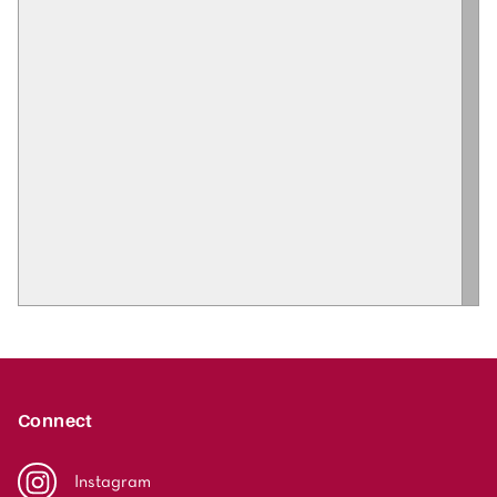
Connect
Instagram