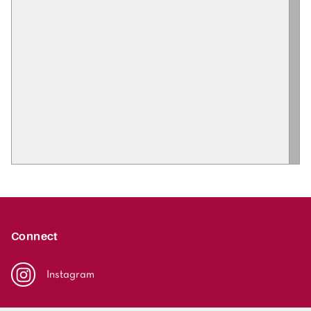
Connect
Instagram