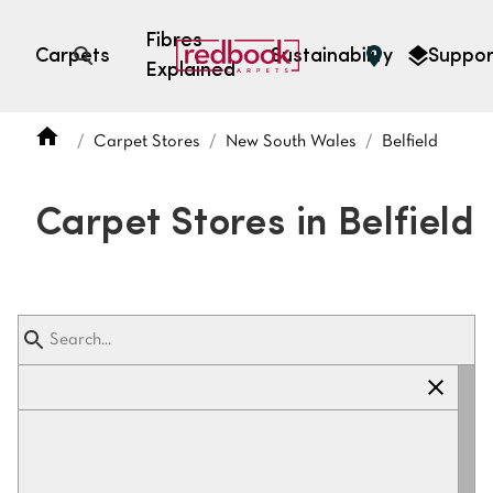
Fibres
Carpets
Sustainability
Suppor
Explained
Open search
Carpet Stores
New South Wales
Belfield
SEARCH BY FIBRE TYPE
FIBRE TYPES
Carpet Stores in Belfield
triexta
triexta
solution dyed nylon
polyester
SEARCH BY COLOUR
Light
Grey