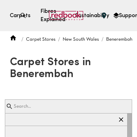
Fibres
Carpets
Sustainability
Suppor
Explained
Open search
Carpet Stores
New South Wales
Benerembah
SEARCH BY FIBRE TYPE
FIBRE TYPES
Carpet Stores in
triexta
Benerembah
triexta
solution dyed nylon
polyester
SEARCH BY COLOUR
Light
Grey