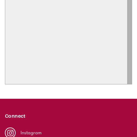
Connect
Instagram