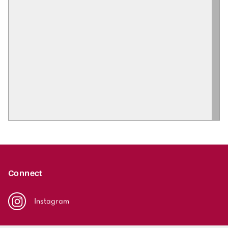
Connect
Instagram