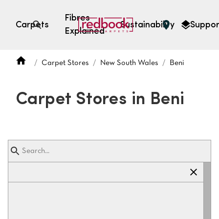
Fibres
Carpets
Sustainability
Suppor
Explained
Open search
Carpet Stores
New South Wales
Beni
SEARCH BY FIBRE TYPE
FIBRE TYPES
Carpet Stores in Beni
triexta
triexta
solution dyed nylon
polyester
SEARCH BY COLOUR
Light
Grey