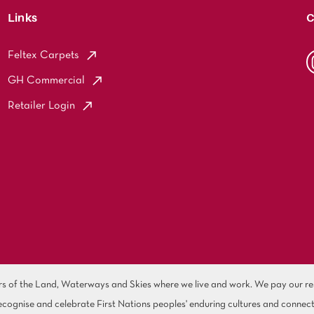
Links
C
Feltex Carpets
GH Commercial
Retailer Login
of the Land, Waterways and Skies where we live and work. We pay our resp
cognise and celebrate First Nations peoples' enduring cultures and connect