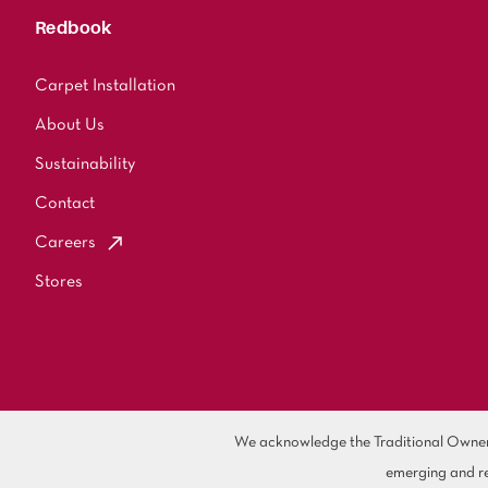
Redbook
Carpet Installation
About Us
Sustainability
Contact
Careers
Stores
We acknowledge the Traditional Owners 
emerging and re