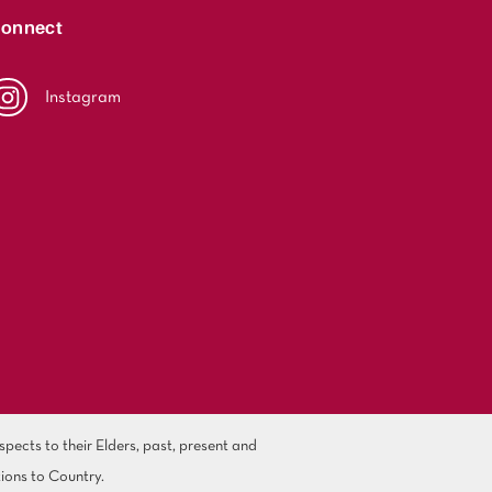
onnect
Instagram
ects to their Elders, past, present and
ions to Country.