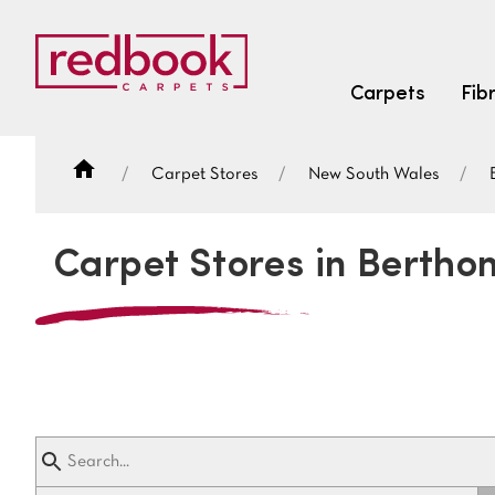
Carpets
Fib
Carpet Stores
New South Wales
SEARCH BY FIBRE TYPE
FIBRE TYPES
Carpet Stores in Bertho
triexta
triexta
solution dyed nylon
SEARCH BY COLOUR