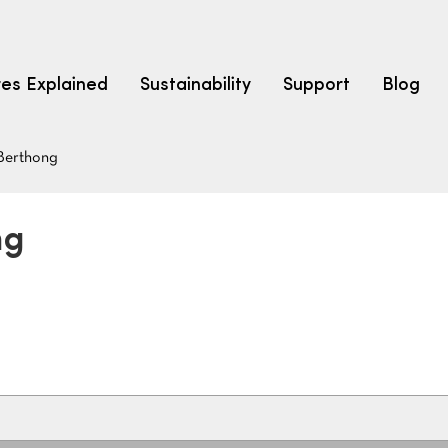
res Explained
Sustainability
Support
Blog
Berthong
LEARN
CARPET F
How to Ch
ng
solution dyed nylon
polyester
polypropylene
Fibre Typ
Carpet St
Carpet Ra
Warrantie
Carpet Ins
SEARCH BY BUDGET