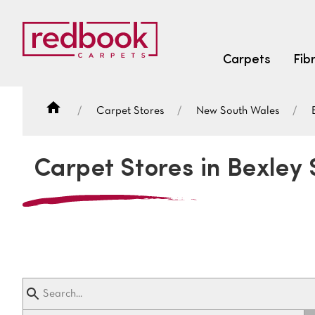
Carpets
Fib
Carpet Stores
New South Wales
SEARCH BY FIBRE TYPE
FIBRE TYPES
Carpet Stores in Bexley
triexta
triexta
solution dyed nylon
SEARCH BY COLOUR