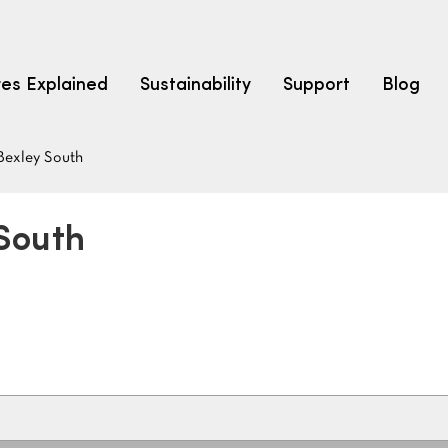
res Explained
Sustainability
Support
Blog
Bexley South
LEARN
CARPET F
How to Ch
 South
solution dyed nylon
polyester
polypropylene
Fibre Typ
Carpet St
Carpet Ra
Warrantie
Carpet Ins
SEARCH BY BUDGET