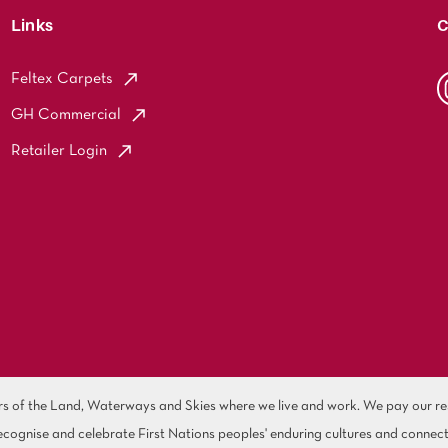
Links
C
Feltex Carpets
GH Commercial
Retailer Login
of the Land, Waterways and Skies where we live and work. We pay our resp
cognise and celebrate First Nations peoples' enduring cultures and connect