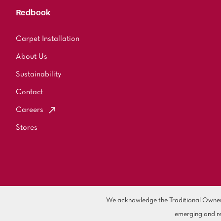
Redbook
Carpet Installation
About Us
Sustainability
Contact
Careers
Stores
We acknowledge the Traditional Owners 
emerging and re