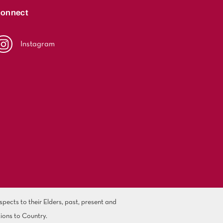
onnect
Instagram
ects to their Elders, past, present and
ions to Country.