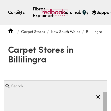
Fibres
Carpets
Sustainability
Suppor
Explained
Open search
Carpet Stores
New South Wales
Billilingra
SEARCH BY FIBRE TYPE
FIBRE TYPES
Carpet Stores in
triexta
Billilingra
triexta
solution dyed nylon
polyester
SEARCH BY COLOUR
Light
Grey