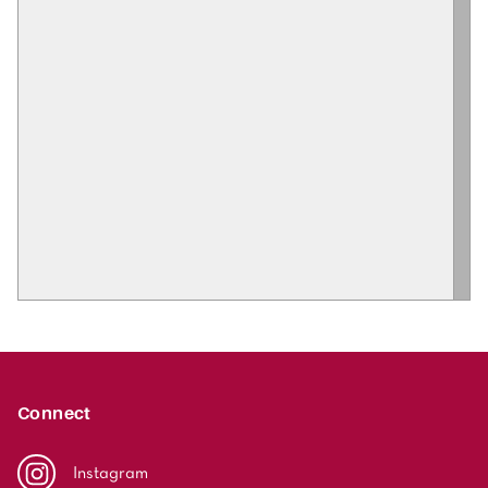
Connect
Instagram