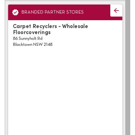
polyester
Bright
BRANDED PARTNER STORES
SEARCH BY BUDGET
Carpet Recyclers - Wholesale
Floorcoverings
$
$$
$$$
86 Sunnyholt Rd
Blacktown NSW 2148
LEARN
CARPET FEATURES
How to Choose the
Fibre Types
Right Carpet
Carpet Styles
Carpet Ratings
Warranties
Carpet Installa
Stain Removal Tips
Register your 