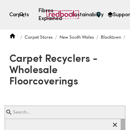
Fibres
Carpets
Sustainability
Suppor
Explained
Open search
Carpet Stores
New South Wales
Blacktown
C
SEARCH BY FIBRE TYPE
FIBRE TYPES
Carpet Recyclers -
triexta
Wholesale
triexta
solution dyed nylon
polyester
Floorcoverings
SEARCH BY COLOUR
Light
Grey