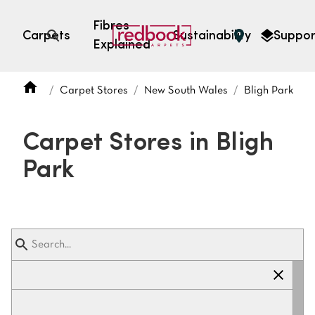
Fibres
Carpets
Sustainability
Suppor
Explained
Open search
Carpet Stores
New South Wales
Bligh Park
SEARCH BY FIBRE TYPE
FIBRE TYPES
Carpet Stores in Bligh
triexta
Park
triexta
solution dyed nylon
polyester
SEARCH BY COLOUR
Light
Grey