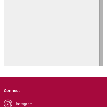
Connect
Instagram