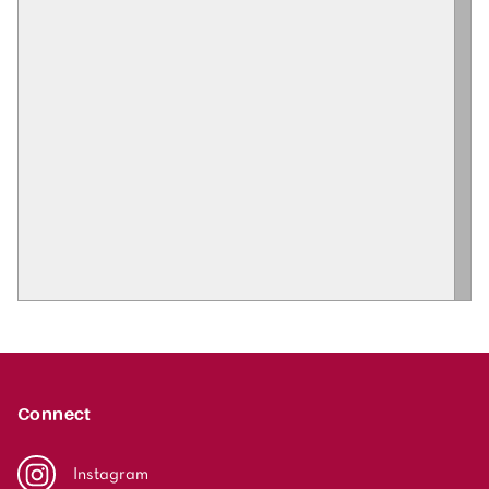
Connect
Instagram