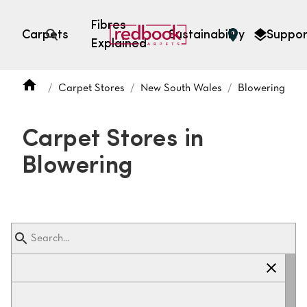
Fibres
Carpets
Sustainability
Suppor
Explained
Open search
Carpet Stores
New South Wales
Blowering
SEARCH BY FIBRE TYPE
FIBRE TYPES
Carpet Stores in
triexta
Blowering
triexta
solution dyed nylon
polyester
SEARCH BY COLOUR
Light
Grey