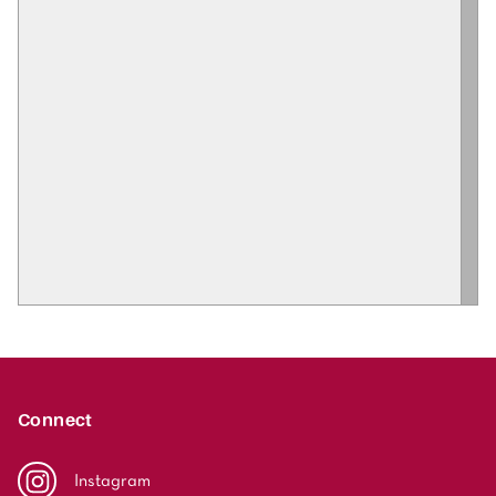
Connect
Instagram