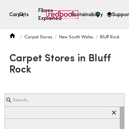
Fibres
Carpets
Sustainability
Suppor
Explained
Open search
Carpet Stores
New South Wales
Bluff Rock
SEARCH BY FIBRE TYPE
FIBRE TYPES
Carpet Stores in Bluff
triexta
Rock
triexta
solution dyed nylon
polyester
SEARCH BY COLOUR
Light
Grey