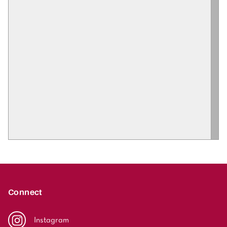
Connect
Instagram