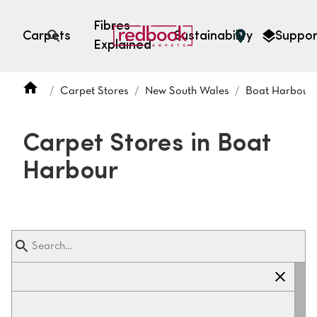
Fibres
Carpets
Sustainability
Suppor
Explained
Open search
Carpet Stores
New South Wales
Boat Harbour
SEARCH BY FIBRE TYPE
FIBRE TYPES
Carpet Stores in Boat
triexta
Harbour
triexta
solution dyed nylon
polyester
SEARCH BY COLOUR
Light
Grey