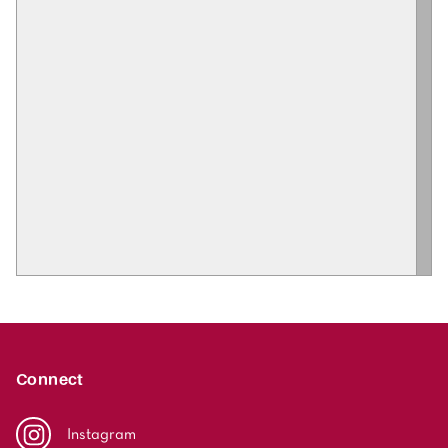
Connect
Instagram