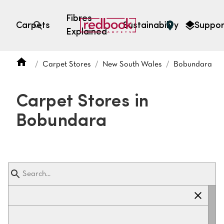
Fibres
Carpets
Sustainability
Suppor
Explained
Open search
Carpet Stores
New South Wales
Bobundara
SEARCH BY FIBRE TYPE
FIBRE TYPES
Carpet Stores in
triexta
Bobundara
triexta
solution dyed nylon
polyester
SEARCH BY COLOUR
Light
Grey