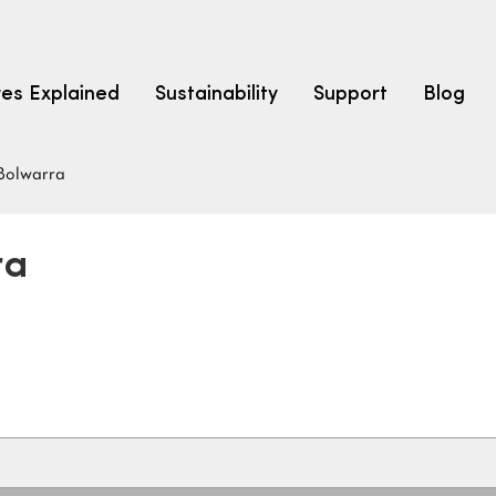
res Explained
Sustainability
Support
Blog
Bolwarra
LEARN
CARPET F
How to Ch
ra
solution dyed nylon
polyester
polypropylene
Fibre Typ
Carpet St
Carpet Ra
Warrantie
Carpet Ins
SEARCH BY BUDGET