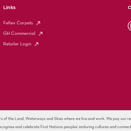
Links
C
Feltex Carpets
GH Commercial
Retailer Login
of the Land, Waterways and Skies where we live and work. We pay our resp
cognise and celebrate First Nations peoples' enduring cultures and connect