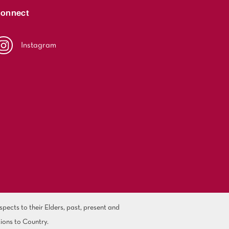
onnect
Instagram
ects to their Elders, past, present and
ions to Country.