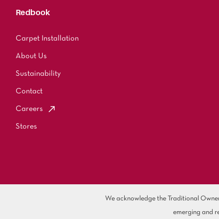
Redbook
Carpet Installation
About Us
Sustainability
Contact
Careers
Stores
We acknowledge the Traditional Owners 
emerging and re