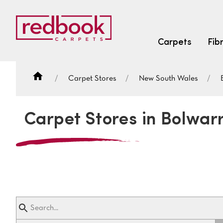
Carpets
Fib
Carpet Stores
New South Wales
SEARCH BY FIBRE TYPE
FIBRE TYPES
Carpet Stores in Bolwar
triexta
triexta
solution dyed nylon
SEARCH BY COLOUR