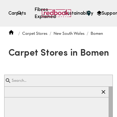
Fibres
Carpets
Sustainability
Suppor
Explained
Open search
Carpet Stores
New South Wales
Bomen
SEARCH BY FIBRE TYPE
FIBRE TYPES
Carpet Stores in Bomen
triexta
triexta
solution dyed nylon
polyester
SEARCH BY COLOUR
Light
Grey