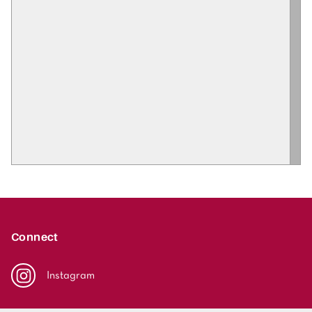
Connect
Instagram