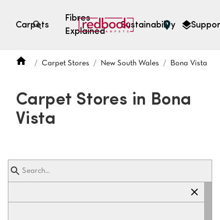
Fibres
Carpets
Sustainability
Suppor
Explained
Open search
Carpet Stores
New South Wales
Bona Vista
SEARCH BY FIBRE TYPE
FIBRE TYPES
Carpet Stores in Bona
triexta
Vista
triexta
solution dyed nylon
polyester
SEARCH BY COLOUR
Light
Grey