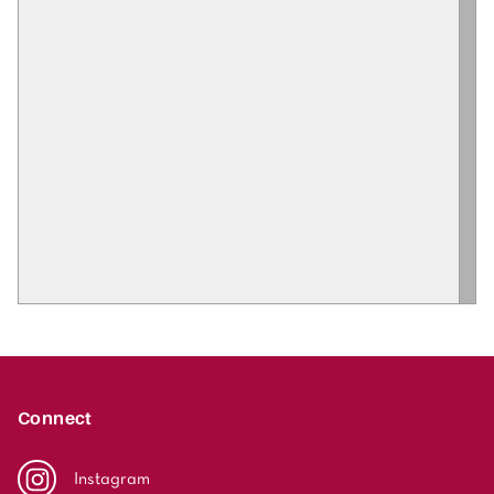
Connect
Instagram