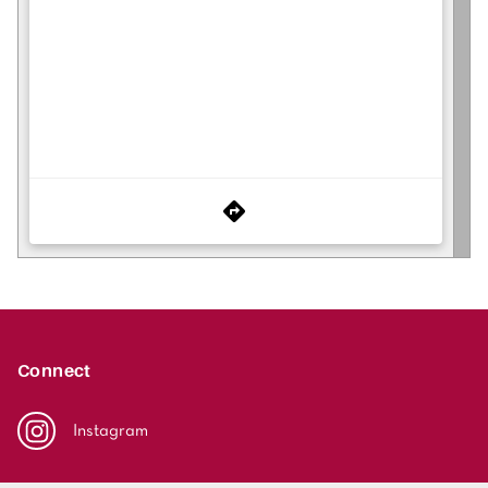
Connect
Instagram