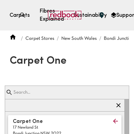
Fibres
Carpets
Sustainability
Suppor
Explained
Open search
Carpet Stores
New South Wales
Bondi Junctio
SEARCH BY FIBRE TYPE
FIBRE TYPES
Carpet One
triexta
triexta
solution dyed nylon
polyester
SEARCH BY COLOUR
Carpet One
17 Newland St
Light
Grey
Bondi Junction NSW 2022