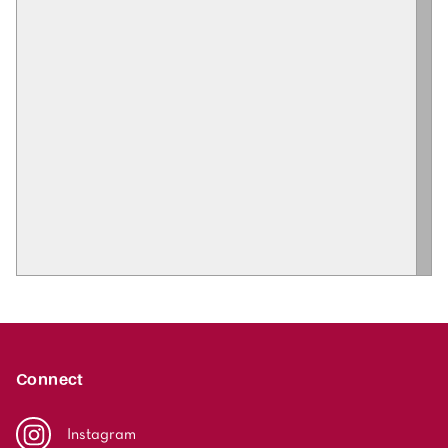
Connect
Instagram