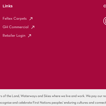
Links
C
Feltex Carpets
GH Commercial
Retailer Login
of the Land, Waterways and Skies where we live and work. We pay our resp
cognise and celebrate First Nations peoples' enduring cultures and connect