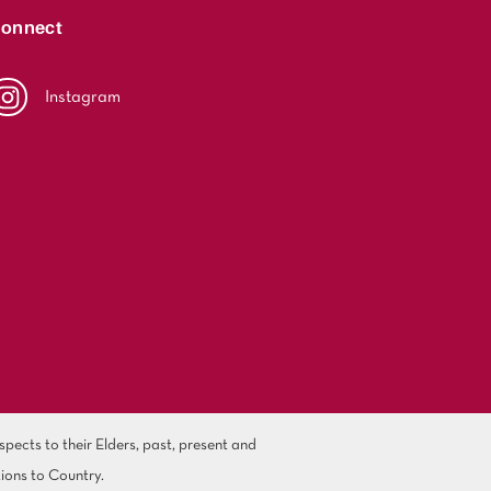
onnect
Instagram
ects to their Elders, past, present and
ions to Country.