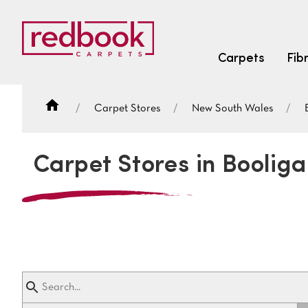
Carpets
Fib
Carpet Stores
New South Wales
SEARCH BY FIBRE TYPE
FIBRE TYPES
Carpet Stores in Booliga
triexta
triexta
solution dyed nylon
SEARCH BY COLOUR