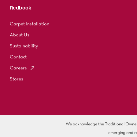
Redbook
Carpet Installation
About Us
Sustainability
Contact
Careers
Stores
We acknowledge the Traditional Owners 
emerging and re