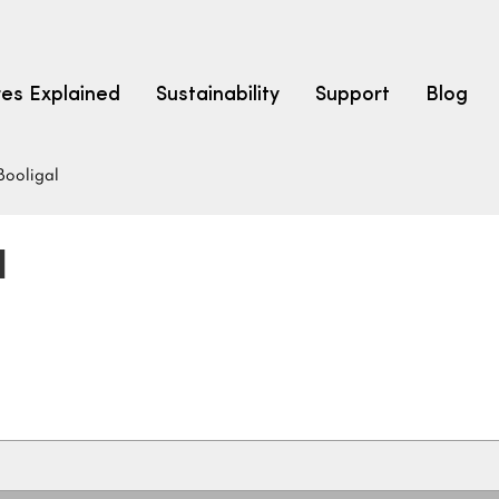
res Explained
Sustainability
Support
Blog
Booligal
LEARN
CARPET F
How to Ch
l
solution dyed nylon
polyester
polypropylene
Fibre Typ
Carpet St
Carpet Ra
Warrantie
Carpet Ins
SEARCH BY BUDGET